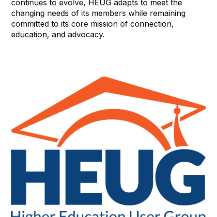
continues to evolve, HEUG adapts to meet the
changing needs of its members while remaining
committed to its core mission of connection,
education, and advocacy.