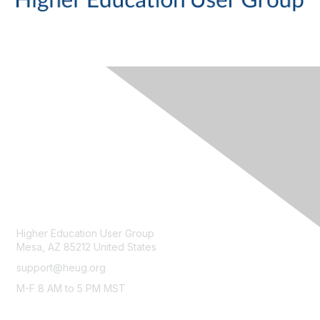
CONTACT
Higher Education User Group
Mesa, AZ 85212 United States
support@heug.org
M-F 8 AM to 5 PM MST
LEGAL