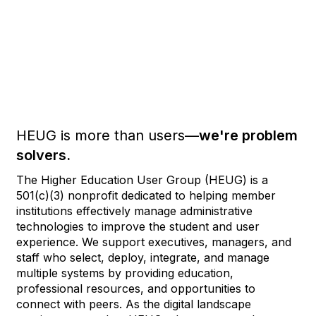
HEUG is more than users—
we're problem
solvers.
The Higher Education User Group (HEUG) is a
501(c)(3) nonprofit dedicated to helping member
institutions effectively manage administrative
technologies to improve the student and user
experience. We support executives, managers, and
staff who select, deploy, integrate, and manage
multiple systems by providing education,
professional resources, and opportunities to
connect with peers. As the digital landscape