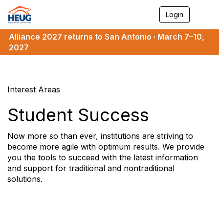
Login
T
o
g
Alliance 2027 returns to San Antonio · March 7–10,
g
2027
l
e
n
a
v
Interest Areas
i
g
Student Success
a
t
i
Now more so than ever, institutions are striving to
o
become more agile with optimum results. We provide
n
you the tools to succeed with the latest information
and support for traditional and nontraditional
solutions.